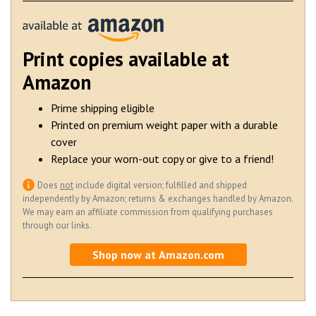
Print copies available at
Amazon
Prime shipping eligible
Printed on premium weight paper with a durable
cover
Replace your worn-out copy or give to a friend!
Does
not
include digital version; fulfilled and shipped
independently by Amazon; returns & exchanges handled by Amazon.
We may earn an affiliate commission from qualifying purchases
through our links.
Shop now at Amazon.com