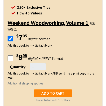
250+ Exclusive Tips
How-to Videos
Weekend Woodworking, Volume 1
SKU
W0801
7
$
95
digital
format
Add this book to my digital library
9
$
95
digital + PRINT
format
Quantity:
Add this book to my digital library AND send me a print copy in the
mail
Additional shipping applies
ADD TO CART
Prices listed in U.S. dollars