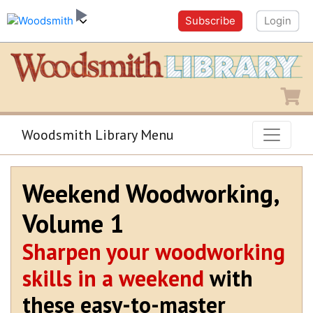
Subscribe
Login
Shopping
Woodsmith Library Menu
Weekend Woodworking,
Volume 1
Sharpen your woodworking
skills in a weekend
with
these easy-to-master