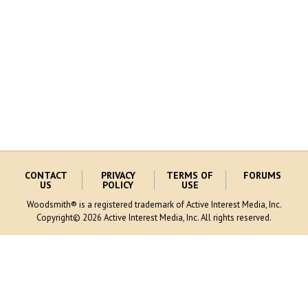
CONTACT
PRIVACY
TERMS OF
FORUMS
US
POLICY
USE
Woodsmith® is a registered trademark of Active Interest Media, Inc.
Copyright© 2026 Active Interest Media, Inc. All rights reserved.
MORE AIM SITES [
]