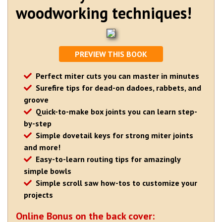
woodworking techniques!
PREVIEW THIS BOOK
Perfect miter cuts you can master in minutes
Surefire tips for dead-on dadoes, rabbets, and
groove
Quick-to-make box joints you can learn step-
by-step
Simple dovetail keys for strong miter joints
and more!
Easy-to-learn routing tips for amazingly
simple bowls
Simple scroll saw how-tos to customize your
projects
Online Bonus on the back cover: