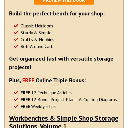
PREVIEW THIS BOOK
Build the perfect bench for your shop:
Classic Heirloom
Sturdy & Simple
Crafts & Hobbies
Roll‐Around Cart
Get organized fast with versatile storage
projects!
Plus,
FREE
Online Triple Bonus:
FREE
12 Technique Articles
FREE
12 Bonus Project Plans, & Cutting Diagrams
FREE
Weekly eTips
Workbenches & Simple Shop Storage
Solutions, Volume 1