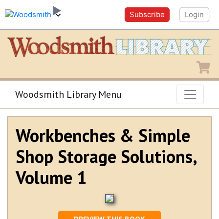
Subscribe
Login
Shopping
Woodsmith Library Menu
Workbenches & Simple
Shop Storage Solutions,
Volume 1