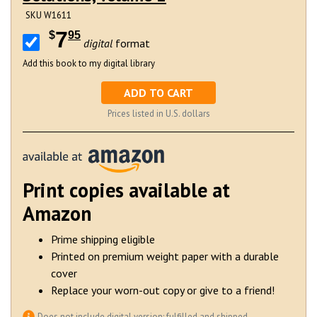
SKU W1611
7
$
95
digital
format
Add this book to my digital library
ADD TO CART
Prices listed in U.S. dollars
Print copies available at
Amazon
Prime shipping eligible
Printed on premium weight paper with a durable
cover
Replace your worn-out copy or give to a friend!
Does
not
include digital version; fulfilled and shipped