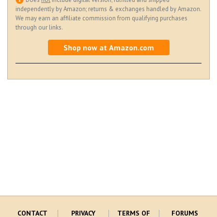
independently by Amazon; returns & exchanges handled by Amazon.
We may earn an affiliate commission from qualifying purchases
through our links.
Shop now at Amazon.com
CONTACT
PRIVACY
TERMS OF
FORUMS