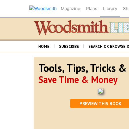
Magazine
Plans
Library
Sh
HOME
SUBSCRIBE
SEARCH OR BROWSE I
Tools, Tips, Tricks 
Save Time & Money
PREVIEW THIS BOOK