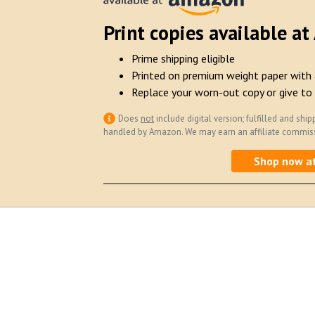
Print copies available a
Prime shipping eligible
Printed on premium weight paper with 
Replace your worn-out copy or give to 
Does
not
include digital version; fulfilled and s
handled by Amazon. We may earn an affiliate commissi
Shop now a