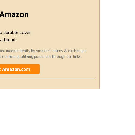
t Amazon
a durable cover
a friend!
hipped independently by Amazon; returns & exchanges
on from qualifying purchases through our links.
t Amazon.com