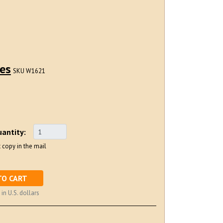
ues
SKU W1621
antity:
 copy in the mail
TO CART
 in U.S. dollars