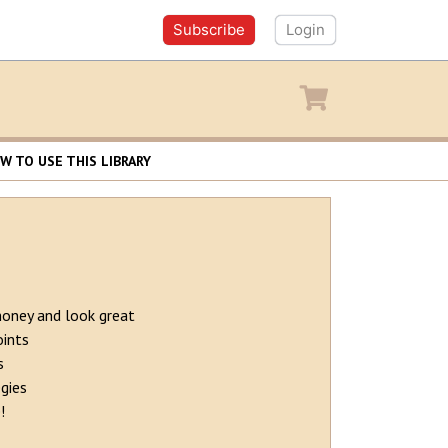
Subscribe
Login
y
Shopping cart
W TO USE THIS LIBRARY
money and look great
oints
s
gies
!