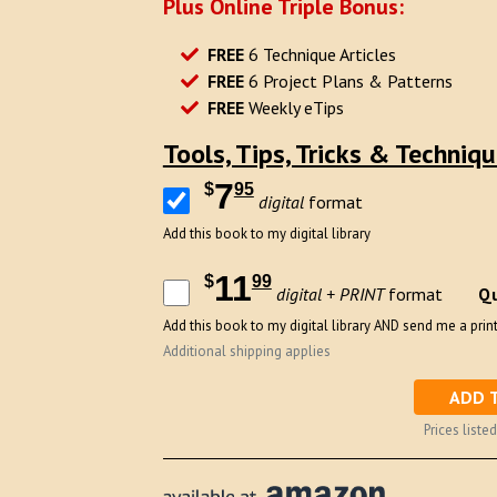
Plus Online Triple Bonus:
FREE
6 Technique Articles
FREE
6 Project Plans & Patterns
FREE
Weekly eTips
Tools, Tips, Tricks & Techniq
7
$
95
digital
format
Add this book to my digital library
11
$
99
Qu
digital + PRINT
format
Add this book to my digital library AND send me a print
Additional shipping applies
ADD 
Prices listed