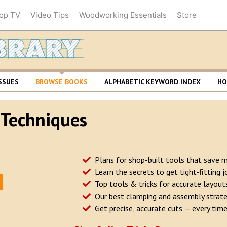
op TV
Video Tips
Woodworking Essentials
Store
Woodsmith Librar
SSUES
BROWSE BOOKS
ALPHABETIC KEYWORD INDEX
HO
& Techniques
Plans for shop-built tools that save 
Learn the secrets to get tight-fitting j
Top tools & tricks for accurate layout
Our best clamping and assembly strate
Get precise, accurate cuts — every time