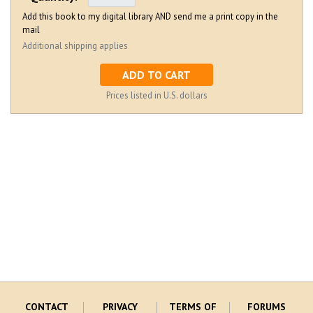
Add this book to my digital library AND send me a print copy in the
mail
Additional shipping applies
ADD TO CART
Prices listed in U.S. dollars
CONTACT
PRIVACY
TERMS OF
FORUMS