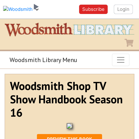
Subscribe
Login
Shopping
Woodsmith Library Menu
Woodsmith Shop TV
Show Handbook Season
16