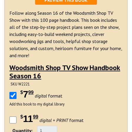
PREVIEW THIS BOOK
Follow along Season 16 of the Woodsmith Shop TV
Show with this 100 page handbook. This book includes
all of the step-by-step project plans seen on the show,
including easy-to-build weekend projects, clever
woodworking jigs and tools, helpful shop storage
solutions, and custom, heirloom furniture for your home,
and more!
Woodsmith Shop TV Show Handbook
Season 16
SKU W2221
7
$
99
digital
format
Add this book to my digital library
11
$
99
digital + PRINT
format
Quantity: