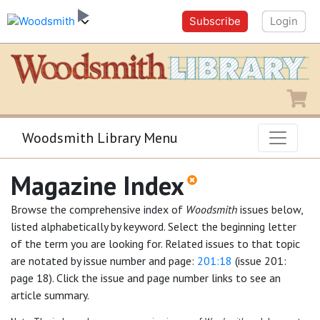
Subscribe
Login
Shopping
Woodsmith Library Menu
Magazine Index
Browse the comprehensive index of
Woodsmith
issues below,
listed alphabetically by keyword. Select the beginning letter
of the term you are looking for. Related issues to that topic
are notated by issue number and page:
201:18
(issue 201:
page 18). Click the issue and page number links to see an
article summary.