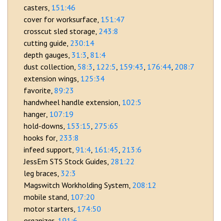
casters
151:46
cover for worksurface
151:47
crosscut sled storage
243:8
cutting guide
230:14
depth gauges
31:3
81:4
dust collection
58:3
122:5
159:43
176:44
208:7
extension wings
125:34
favorite
89:23
handwheel handle extension
102:5
hanger
107:19
hold-downs
153:15
275:65
hooks for
233:8
infeed support
91:4
161:45
213:6
JessEm STS Stock Guides
281:22
leg braces
32:3
Magswitch Workholding System
208:12
mobile stand
107:20
motor starters
174:50
organizer
191:6