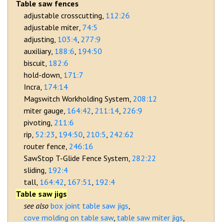
Table saw fences
adjustable crosscutting
112:26
adjustable miter
74:5
adjusting
103:4
277:9
auxiliary
188:6
194:50
biscuit
182:6
hold-down
171:7
Incra
174:14
Magswitch Workholding System
208:12
miter gauge
164:42
211:14
226:9
pivoting
211:6
rip
52:23
194:50
210:5
242:62
router fence
246:16
SawStop T-Glide Fence System
282:22
sliding
192:4
tall
164:42
167:51
192:4
Table saw jigs
box joint table saw jigs
cove molding on table saw
table saw miter jigs