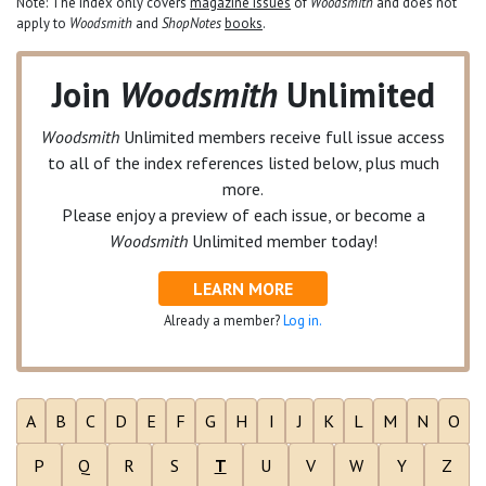
Note: The index only covers
magazine issues
of
Woodsmith
and does not
apply to
Woodsmith
and
ShopNotes
books
.
Join
Woodsmith
Unlimited
Woodsmith
Unlimited
members receive full issue access
to all of the index references listed below, plus much
more.
Please enjoy a preview of each issue, or become a
Woodsmith
Unlimited
member today!
LEARN MORE
Already a member?
Log in.
A
B
C
D
E
F
G
H
I
J
K
L
M
N
O
P
Q
R
S
T
U
V
W
Y
Z