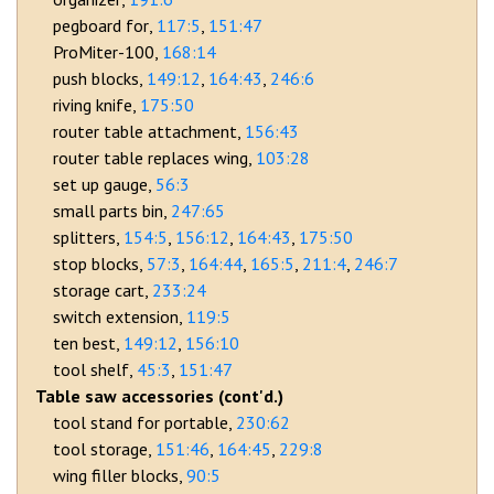
pegboard for
117:5
151:47
ProMiter-100
168:14
push blocks
149:12
164:43
246:6
riving knife
175:50
router table attachment
156:43
router table replaces wing
103:28
set up gauge
56:3
small parts bin
247:65
splitters
154:5
156:12
164:43
175:50
stop blocks
57:3
164:44
165:5
211:4
246:7
storage cart
233:24
switch extension
119:5
ten best
149:12
156:10
tool shelf
45:3
151:47
Table saw accessories (cont'd.)
tool stand for portable
230:62
tool storage
151:46
164:45
229:8
wing filler blocks
90:5