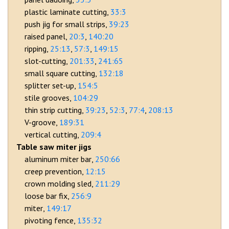
plastic laminate cutting
33:3
push jig for small strips
39:23
raised panel
20:3
140:20
ripping
25:13
57:3
149:15
slot-cutting
201:33
241:65
small square cutting
132:18
splitter set-up
154:5
stile grooves
104:29
thin strip cutting
39:23
52:3
77:4
208:13
V-groove
189:31
vertical cutting
209:4
Table saw miter jigs
aluminum miter bar
250:66
creep prevention
12:15
crown molding sled
211:29
loose bar fix
256:9
miter
149:17
pivoting fence
135:32