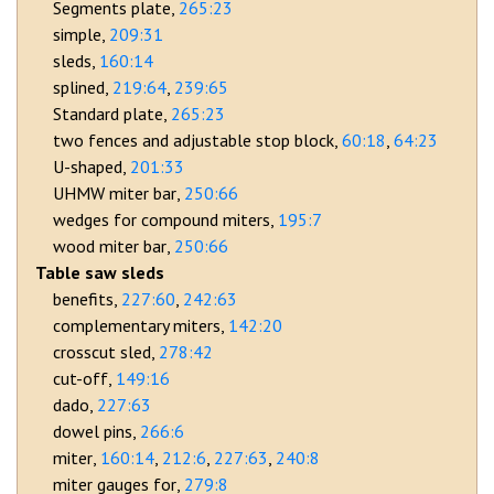
Segments plate
265:23
simple
209:31
sleds
160:14
splined
219:64
239:65
Standard plate
265:23
two fences and adjustable stop block
60:18
64:23
U-shaped
201:33
UHMW miter bar
250:66
wedges for compound miters
195:7
wood miter bar
250:66
Table saw sleds
benefits
227:60
242:63
complementary miters
142:20
crosscut sled
278:42
cut-off
149:16
dado
227:63
dowel pins
266:6
miter
160:14
212:6
227:63
240:8
miter gauges for
279:8