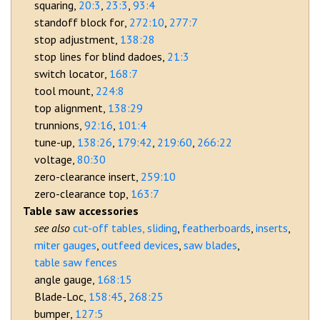
squaring
20:3
23:3
93:4
standoff block for
272:10
277:7
stop adjustment
138:28
stop lines for blind dadoes
21:3
switch locator
168:7
tool mount
224:8
top alignment
138:29
trunnions
92:16
101:4
tune-up
138:26
179:42
219:60
266:22
voltage
80:30
zero-clearance insert
259:10
zero-clearance top
163:7
Table saw accessories
cut-off tables, sliding
featherboards
inserts
miter gauges
outfeed devices
saw blades
table saw fences
angle gauge
168:15
Blade-Loc
158:45
268:25
bumper
127:5