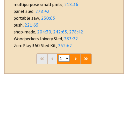
multipurpose small parts
218:36
panel sled
278:42
portable saw
230:63
push
221:65
shop-made
204:30
242:63
278:42
Woodpeckers Joinery Sled
283:22
ZeroPlay 360 Sled Kit
252:62