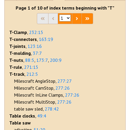
Page 1 of 10 of index terms beginning with "T"
T-Clamp
232:15
T-connectors
163:19
T-joints
123:16
T-molding
37:7
T-nuts
88:5
173:7
200:9
T-rule
271:15
T-track
212:5
Milescraft AngleStop
277:27
Milescraft CamStop
277:26
Milescraft InLine Clamps
277:26
Milescraft MultiStop
277:26
table saw sled
278:42
Table clocks
49:4
Table saw
adjusting
51:20