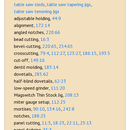
table saw sleds
table saw tapering jigs
table saw tenoning jigs
adjustable holding
44:9
alignment
172:14
angled notches
220:66
bead cutting
16:3
bevel-cutting
220:65
254:65
crosscutting
79:4
112:27
123:27
186:15
193:5
cut-off
149:16
dentil molding
185:14
dovetails
285:62
half-blind dovetails
62:23
low-speed grinder
111:20
Magswitch Thin Stock Jig
208:13
miter gauge setup
112:25
mortises
90:10
134:16
242:8
notches
188:25
panel cutting
11:3
18:23
22:11
25:13
panel dadoing
35:3