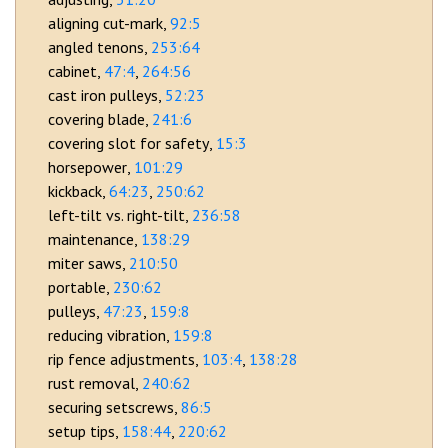
aligning cut-mark
92:5
angled tenons
253:64
cabinet
47:4
264:56
cast iron pulleys
52:23
covering blade
241:6
covering slot for safety
15:3
horsepower
101:29
kickback
64:23
250:62
left-tilt vs. right-tilt
236:58
maintenance
138:29
miter saws
210:50
portable
230:62
pulleys
47:23
159:8
reducing vibration
159:8
rip fence adjustments
103:4
138:28
rust removal
240:62
securing setscrews
86:5
setup tips
158:44
220:62