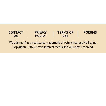
CONTACT
PRIVACY
TERMS OF
FORUMS
US
POLICY
USE
Woodsmith® is a registered trademark of Active Interest Media, Inc.
Copyright© 2026 Active Interest Media, Inc. All rights reserved.
MORE AIM SITES [
]