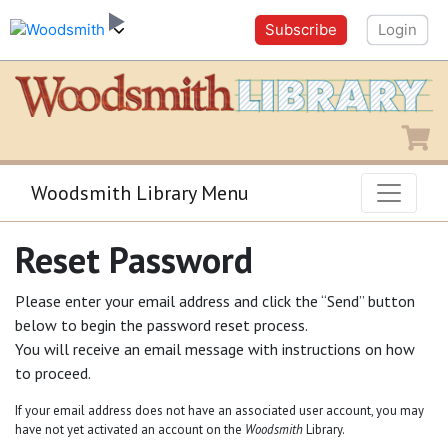
Subscribe
Login
Shopping
Woodsmith Library Menu
Reset Password
Please enter your email address and click the “Send” button
below to begin the password reset process.
You will receive an email message with instructions on how
to proceed.
If your email address does not have an associated user account, you may
have not yet activated an account on the
Woodsmith
Library.