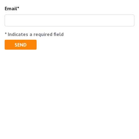
Email
* Indicates a required field
SEND