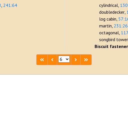
8
241:64
cylindrical
130
doubledecker
log cabin
57:1
martin
231:26
octagonal
117
songbird towe
Biscuit fastene