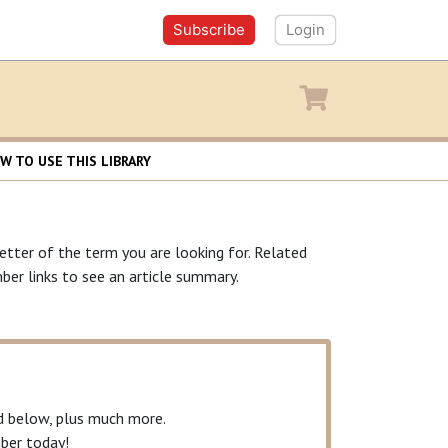
Subscribe
Login
y
Shopping cart
W TO USE THIS LIBRARY
letter of the term you are looking for. Related
ber links to see an article summary.
ed below, plus much more.
er today!