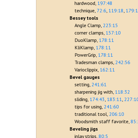
hardwood
197:48
technique
72:6
119:18
179:
Bessey tools
Angle Clamp
223:15
corner clamps
157:10
DuoKlamp
178:11
KliKlamp
178:11
PowerGrip
178:11
Tradesman clamps
242:56
Varioclippix
162:11
Bevel gauges
setting
241:61
sharpening jig with
118:32
sliding
174:43
183:11
227:1
tips for using
241:60
traditional tool
206:10
Woodsmith staff favorite
85
Beveling jigs
inlay strips
80:5