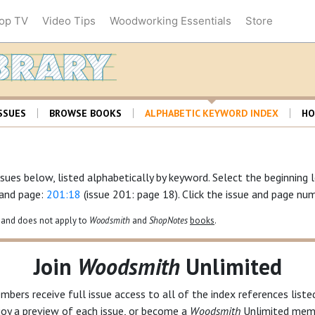
op TV
Video Tips
Woodworking Essentials
Store
Woodsmith Librar
SSUES
BROWSE BOOKS
ALPHABETIC KEYWORD INDEX
HO
sues below, listed alphabetically by keyword. Select the beginning 
 and page:
201:18
(issue 201: page 18). Click the issue and page num
and does not apply to
Woodsmith
and
ShopNotes
books
.
Join
Woodsmith
Unlimited
bers receive full issue access to all of the index references list
joy a preview of each issue, or become a
Woodsmith
Unlimited
memb