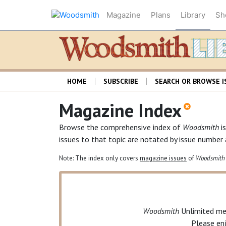
Magazine
Plans
Library
Sh
HOME
SUBSCRIBE
SEARCH OR BROWSE I
Magazine Index
Browse the comprehensive index of
Woodsmith
is
issues to that topic are notated by issue number
Note: The index only covers
magazine issues
of
Woodsmith
Woodsmith
Unlimited
mem
Please en