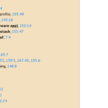
54
profile
193:49
243:18
tware app)
250:14
potash
155:47
eaf
7:4
7
163:7
:33
139:5
167:45
195:6
ning
248:8
33
0
6:24