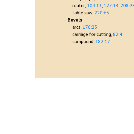
router
104:13
127:14
208:2
table saw
220:65
Bevels
arcs
176:25
carriage for cutting
82:4
compound
182:17