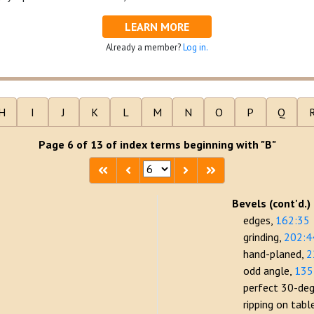
LEARN MORE
Already a member?
Log in.
H
I
J
K
L
M
N
O
P
Q
Page 6 of 13 of index terms beginning with "B"
Bevels (cont'd.)
edges
162:35
grinding
202:4
hand-planed
2
odd angle
135
perfect 30-de
ripping on tab