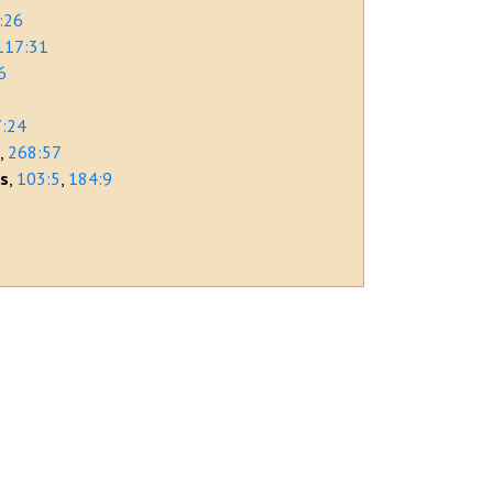
:26
117:31
6
:24
r
268:57
rs
103:5
184:9