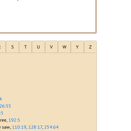
R
S
T
U
V
W
Y
Z
4
26:55
:5
gree
192:5
le saw
110:19
128:17
254:64