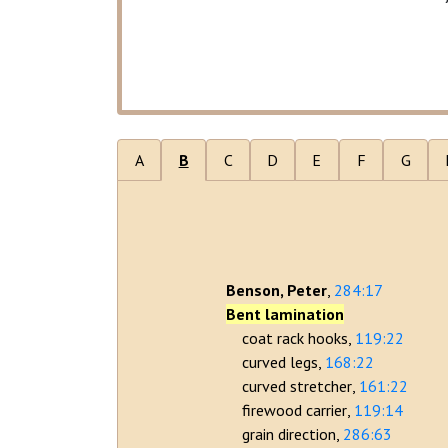
A
B
C
D
E
F
G
Benson, Peter
284:17
Bent lamination
coat rack hooks
119:22
curved legs
168:22
curved stretcher
161:22
firewood carrier
119:14
grain direction
286:63