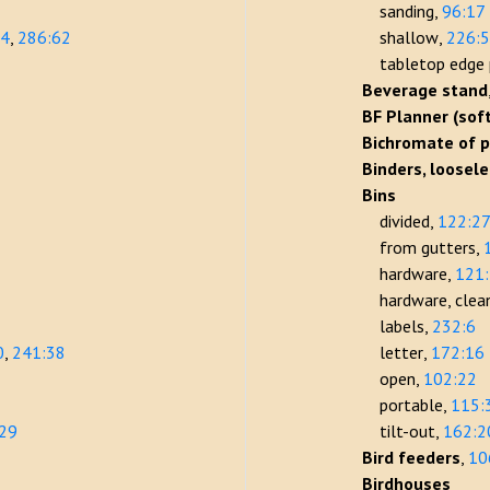
sanding
96:17
14
286:62
shallow
226:
tabletop edge 
Beverage stand
BF Planner (sof
Bichromate of 
Binders, loosel
Bins
divided
122:2
from gutters
hardware
121
hardware, clea
labels
232:6
0
241:38
letter
172:16
open
102:22
portable
115:
:29
tilt-out
162:2
Bird feeders
10
Birdhouses