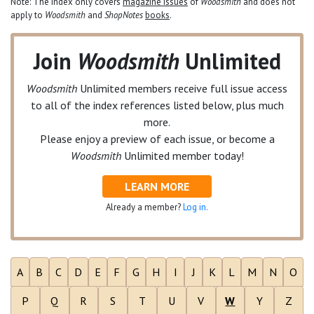
Note: The index only covers
magazine issues
of
Woodsmith
and does not
apply to
Woodsmith
and
ShopNotes
books
.
Join
Woodsmith
Unlimited
Woodsmith
Unlimited
members receive full issue access
to all of the index references listed below, plus much
more.
Please enjoy a preview of each issue, or become a
Woodsmith
Unlimited
member today!
LEARN MORE
Already a member?
Log in.
A
B
C
D
E
F
G
H
I
J
K
L
M
N
O
P
Q
R
S
T
U
V
W
Y
Z