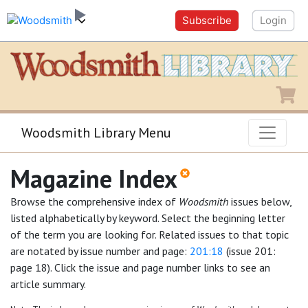
Subscribe
Login
Shopping
Woodsmith Library Menu
Magazine Index
Browse the comprehensive index of
Woodsmith
issues below,
listed alphabetically by keyword. Select the beginning letter
of the term you are looking for. Related issues to that topic
are notated by issue number and page:
201:18
(issue 201:
page 18). Click the issue and page number links to see an
article summary.