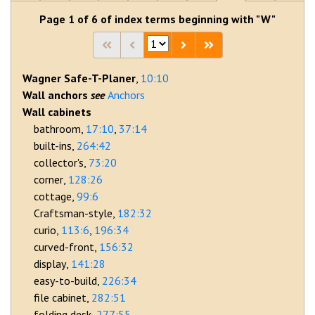
Page 1 of 6 of index terms beginning with "W"
Wagner Safe-T-Planer
10:10
Wall anchors
Anchors
Wall cabinets
bathroom
17:10
37:14
built-ins
264:42
collector's
73:20
corner
128:26
cottage
99:6
Craftsman-style
182:32
curio
113:6
196:34
curved-front
156:32
display
141:28
easy-to-build
226:34
file cabinet
282:51
folding desk
277:55