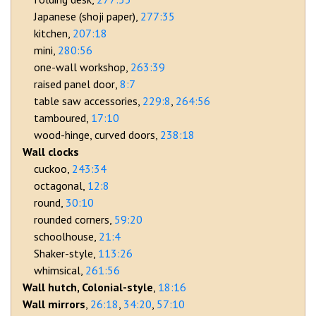
Japanese (shoji paper)
277:35
kitchen
207:18
mini
280:56
one-wall workshop
263:39
raised panel door
8:7
table saw accessories
229:8
264:56
tamboured
17:10
wood-hinge, curved doors
238:18
Wall clocks
cuckoo
243:34
octagonal
12:8
round
30:10
rounded corners
59:20
schoolhouse
21:4
Shaker-style
113:26
whimsical
261:56
Wall hutch, Colonial-style
18:16
Wall mirrors
26:18
34:20
57:10