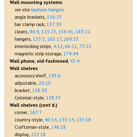
Wall mounting systems
keyhole hangers
angle brackets
116:23
bar clamp rack
137:30
cleats
86:9
113:25
156:41
183:21
hangers
133:5
165:17
269:23
interlocking strips
4:12
66:21
73:22
magnetic strip storage
174:44
Wall phone, old-fashioned
42:4
Wall shelves
accessory shelf
243:6
adjustable
20:20
bracket
138:30
Colonial-style
138:33
Wall shelves (cont'd.)
corner
167:7
country-style
40:14
135:14
135:18
Craftsman-style
146:18
display
222:18