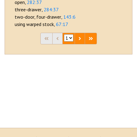
open
282:37
three-drawer
284:37
two-door, four-drawer
143:6
using warped stock
67:17