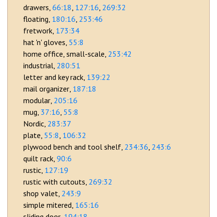
drawers
66:18
127:16
269:32
floating
180:16
253:46
fretwork
173:34
hat 'n' gloves
55:8
home office, small-scale
253:42
industrial
280:51
letter and key rack
139:22
mail organizer
187:18
modular
205:16
mug
37:16
55:8
Nordic
283:37
plate
55:8
106:32
plywood bench and tool shelf
234:36
243:6
quilt rack
90:6
rustic
127:19
rustic with cutouts
269:32
shop valet
243:9
simple mitered
165:16
sliding door
194:18