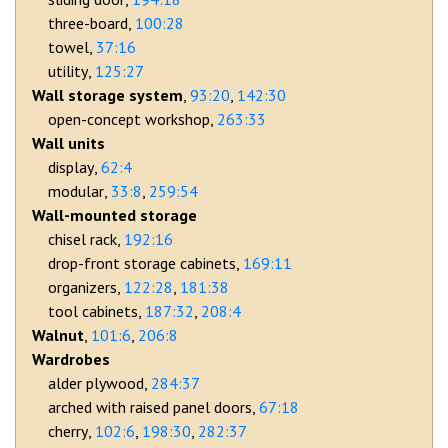
three-board
100:28
towel
37:16
utility
125:27
Wall storage system
93:20
142:30
open-concept workshop
263:33
Wall units
display
62:4
modular
33:8
259:54
Wall-mounted storage
chisel rack
192:16
drop-front storage cabinets
169:11
organizers
122:28
181:38
tool cabinets
187:32
208:4
Walnut
101:6
206:8
Wardrobes
alder plywood
284:37
arched with raised panel doors
67:18
cherry
102:6
198:30
282:37