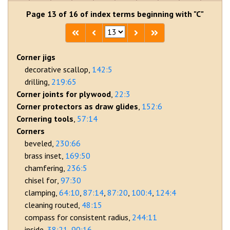
Page 13 of 16 of index terms beginning with "C"
Corner jigs
decorative scallop
142:5
drilling
219:65
Corner joints for plywood
22:3
Corner protectors as draw glides
152:6
Cornering tools
57:14
Corners
beveled
230:66
brass inset
169:50
chamfering
236:5
chisel for
97:30
clamping
64:10
87:14
87:20
100:4
124:4
cleaning routed
48:15
compass for consistent radius
244:11
inside
38:21
90:16