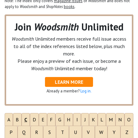
Note: The index only covers
magazine issues
of
Woodsmith
and does not
apply to
Woodsmith
and
ShopNotes
books
.
Join
Woodsmith
Unlimited
Woodsmith
Unlimited
members receive full issue access
to all of the index references listed below, plus much
more.
Please enjoy a preview of each issue, or become a
Woodsmith
Unlimited
member today!
LEARN MORE
Already a member?
Log in.
A
B
C
D
E
F
G
H
I
J
K
L
M
N
O
P
Q
R
S
T
U
V
W
Y
Z