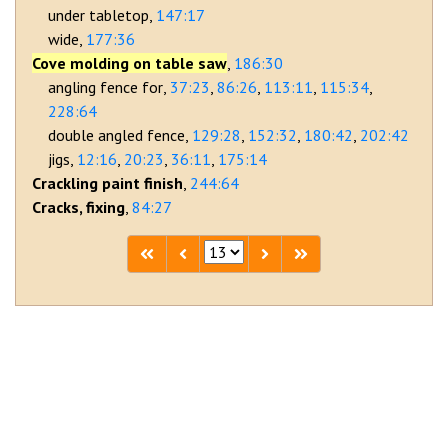
under tabletop
147:17
wide
177:36
Cove molding on table saw
186:30
angling fence for
37:23
86:26
113:11
115:34
228:64
double angled fence
129:28
152:32
180:42
202:42
jigs
12:16
20:23
36:11
175:14
Crackling paint finish
244:64
Cracks, fixing
84:27