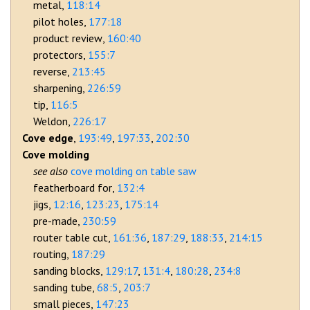
metal
118:14
pilot holes
177:18
product review
160:40
protectors
155:7
reverse
213:45
sharpening
226:59
tip
116:5
Weldon
226:17
Cove edge
193:49
197:33
202:30
Cove molding
cove molding on table saw
featherboard for
132:4
jigs
12:16
123:23
175:14
pre-made
230:59
router table cut
161:36
187:29
188:33
214:15
routing
187:29
sanding blocks
129:17
131:4
180:28
234:8
sanding tube
68:5
203:7
small pieces
147:23