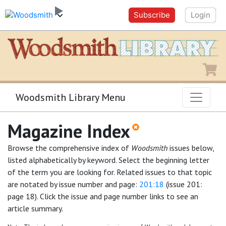
Subscribe
Login
Shopping
Woodsmith Library Menu
Magazine Index
Browse the comprehensive index of
Woodsmith
issues below,
listed alphabetically by keyword. Select the beginning letter
of the term you are looking for. Related issues to that topic
are notated by issue number and page:
201:18
(issue 201:
page 18). Click the issue and page number links to see an
article summary.