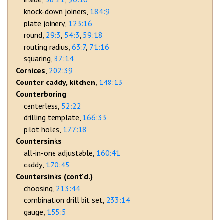
knock-down joiners
184:9
plate joinery
123:16
round
29:3
54:3
59:18
routing radius
63:7
71:16
squaring
87:14
Cornices
202:39
Counter caddy, kitchen
148:13
Counterboring
centerless
52:22
drilling template
166:33
pilot holes
177:18
Countersinks
all-in-one adjustable
160:41
caddy
170:45
Countersinks (cont'd.)
choosing
213:44
combination drill bit set
233:14
gauge
155:5