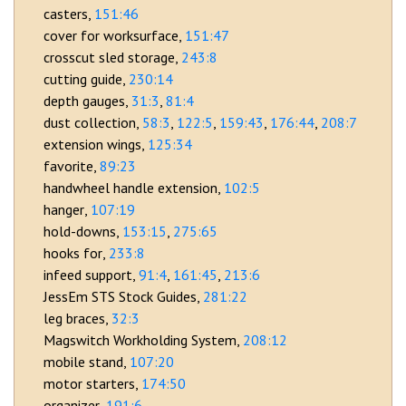
casters
151:46
cover for worksurface
151:47
crosscut sled storage
243:8
cutting guide
230:14
depth gauges
31:3
81:4
dust collection
58:3
122:5
159:43
176:44
208:7
extension wings
125:34
favorite
89:23
handwheel handle extension
102:5
hanger
107:19
hold-downs
153:15
275:65
hooks for
233:8
infeed support
91:4
161:45
213:6
JessEm STS Stock Guides
281:22
leg braces
32:3
Magswitch Workholding System
208:12
mobile stand
107:20
motor starters
174:50
organizer
191:6