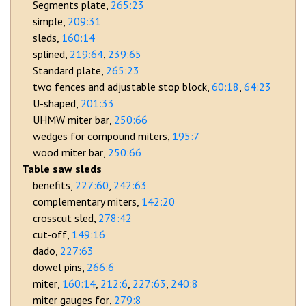
Segments plate
265:23
simple
209:31
sleds
160:14
splined
219:64
239:65
Standard plate
265:23
two fences and adjustable stop block
60:18
64:23
U-shaped
201:33
UHMW miter bar
250:66
wedges for compound miters
195:7
wood miter bar
250:66
Table saw sleds
benefits
227:60
242:63
complementary miters
142:20
crosscut sled
278:42
cut-off
149:16
dado
227:63
dowel pins
266:6
miter
160:14
212:6
227:63
240:8
miter gauges for
279:8