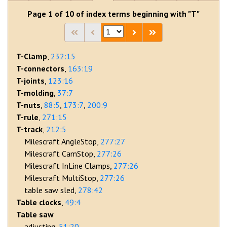
Page 1 of 10 of index terms beginning with "T"
T-Clamp
232:15
T-connectors
163:19
T-joints
123:16
T-molding
37:7
T-nuts
88:5
173:7
200:9
T-rule
271:15
T-track
212:5
Milescraft AngleStop
277:27
Milescraft CamStop
277:26
Milescraft InLine Clamps
277:26
Milescraft MultiStop
277:26
table saw sled
278:42
Table clocks
49:4
Table saw
adjusting
51:20