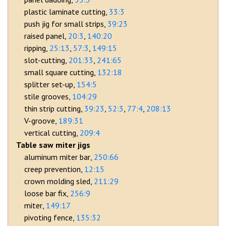
plastic laminate cutting
33:3
push jig for small strips
39:23
raised panel
20:3
140:20
ripping
25:13
57:3
149:15
slot-cutting
201:33
241:65
small square cutting
132:18
splitter set-up
154:5
stile grooves
104:29
thin strip cutting
39:23
52:3
77:4
208:13
V-groove
189:31
vertical cutting
209:4
Table saw miter jigs
aluminum miter bar
250:66
creep prevention
12:15
crown molding sled
211:29
loose bar fix
256:9
miter
149:17
pivoting fence
135:32