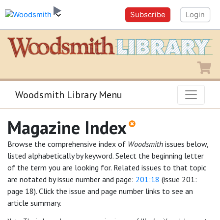
Subscribe
Login
Shopping
Woodsmith Library Menu
Magazine Index
Browse the comprehensive index of
Woodsmith
issues below,
listed alphabetically by keyword. Select the beginning letter
of the term you are looking for. Related issues to that topic
are notated by issue number and page:
201:18
(issue 201:
page 18). Click the issue and page number links to see an
article summary.