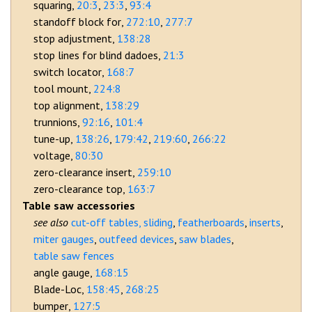
squaring
20:3
23:3
93:4
standoff block for
272:10
277:7
stop adjustment
138:28
stop lines for blind dadoes
21:3
switch locator
168:7
tool mount
224:8
top alignment
138:29
trunnions
92:16
101:4
tune-up
138:26
179:42
219:60
266:22
voltage
80:30
zero-clearance insert
259:10
zero-clearance top
163:7
Table saw accessories
cut-off tables, sliding
featherboards
inserts
miter gauges
outfeed devices
saw blades
table saw fences
angle gauge
168:15
Blade-Loc
158:45
268:25
bumper
127:5