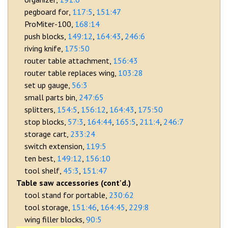
pegboard for
117:5
151:47
ProMiter-100
168:14
push blocks
149:12
164:43
246:6
riving knife
175:50
router table attachment
156:43
router table replaces wing
103:28
set up gauge
56:3
small parts bin
247:65
splitters
154:5
156:12
164:43
175:50
stop blocks
57:3
164:44
165:5
211:4
246:7
storage cart
233:24
switch extension
119:5
ten best
149:12
156:10
tool shelf
45:3
151:47
Table saw accessories (cont'd.)
tool stand for portable
230:62
tool storage
151:46
164:45
229:8
wing filler blocks
90:5