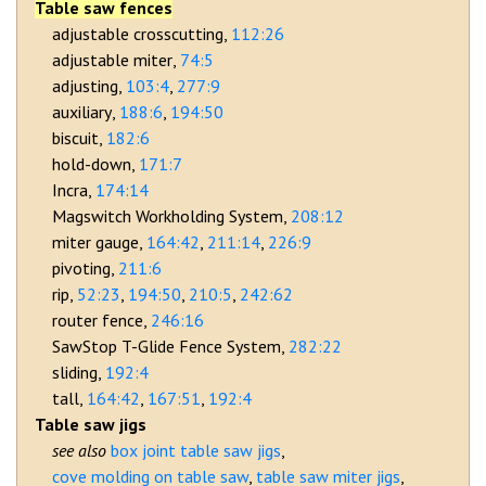
Table saw fences
adjustable crosscutting
112:26
adjustable miter
74:5
adjusting
103:4
277:9
auxiliary
188:6
194:50
biscuit
182:6
hold-down
171:7
Incra
174:14
Magswitch Workholding System
208:12
miter gauge
164:42
211:14
226:9
pivoting
211:6
rip
52:23
194:50
210:5
242:62
router fence
246:16
SawStop T-Glide Fence System
282:22
sliding
192:4
tall
164:42
167:51
192:4
Table saw jigs
box joint table saw jigs
cove molding on table saw
table saw miter jigs