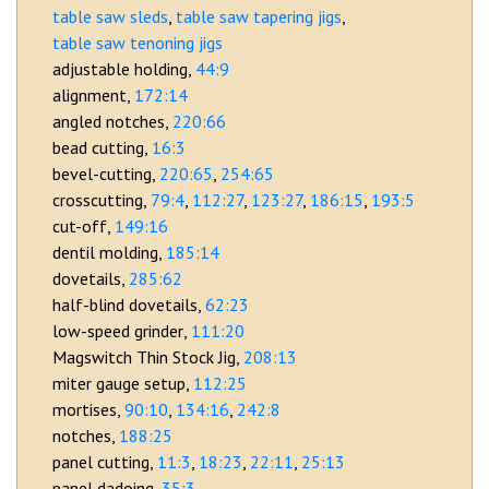
table saw sleds
table saw tapering jigs
table saw tenoning jigs
adjustable holding
44:9
alignment
172:14
angled notches
220:66
bead cutting
16:3
bevel-cutting
220:65
254:65
crosscutting
79:4
112:27
123:27
186:15
193:5
cut-off
149:16
dentil molding
185:14
dovetails
285:62
half-blind dovetails
62:23
low-speed grinder
111:20
Magswitch Thin Stock Jig
208:13
miter gauge setup
112:25
mortises
90:10
134:16
242:8
notches
188:25
panel cutting
11:3
18:23
22:11
25:13
panel dadoing
35:3