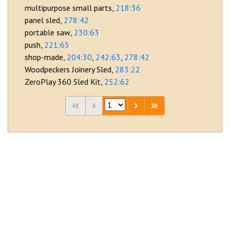
multipurpose small parts
218:36
panel sled
278:42
portable saw
230:63
push
221:65
shop-made
204:30
242:63
278:42
Woodpeckers Joinery Sled
283:22
ZeroPlay 360 Sled Kit
252:62