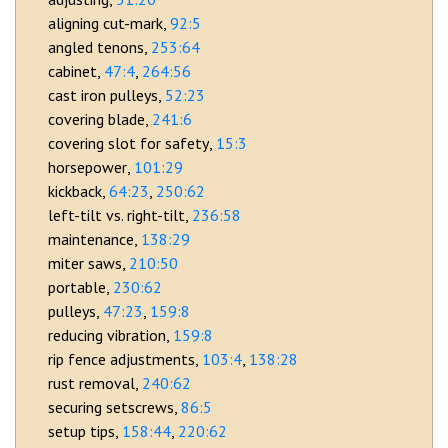
aligning cut-mark
92:5
angled tenons
253:64
cabinet
47:4
264:56
cast iron pulleys
52:23
covering blade
241:6
covering slot for safety
15:3
horsepower
101:29
kickback
64:23
250:62
left-tilt vs. right-tilt
236:58
maintenance
138:29
miter saws
210:50
portable
230:62
pulleys
47:23
159:8
reducing vibration
159:8
rip fence adjustments
103:4
138:28
rust removal
240:62
securing setscrews
86:5
setup tips
158:44
220:62