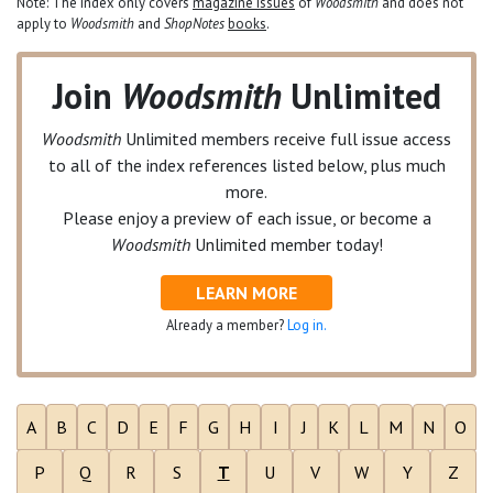
Note: The index only covers
magazine issues
of
Woodsmith
and does not
apply to
Woodsmith
and
ShopNotes
books
.
Join
Woodsmith
Unlimited
Woodsmith
Unlimited
members receive full issue access
to all of the index references listed below, plus much
more.
Please enjoy a preview of each issue, or become a
Woodsmith
Unlimited
member today!
LEARN MORE
Already a member?
Log in.
A
B
C
D
E
F
G
H
I
J
K
L
M
N
O
P
Q
R
S
T
U
V
W
Y
Z