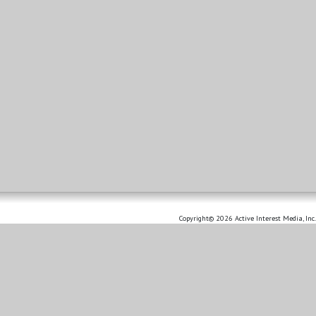
Copyright© 2026 Active Interest Media, Inc.