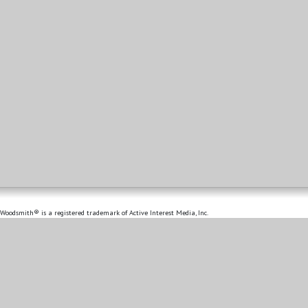
Woodsmith® is a registered trademark of Active Interest Media, Inc.