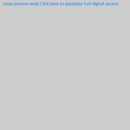
Issue
preview
only! Click here to purchase full digital access.