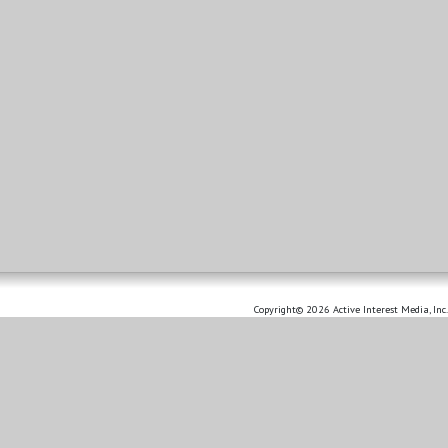
Copyright© 2026 Active Interest Media, Inc.