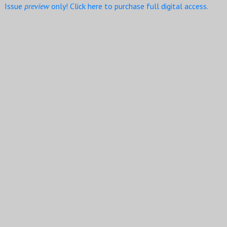
Issue
preview
only! Click here to purchase full digital access.