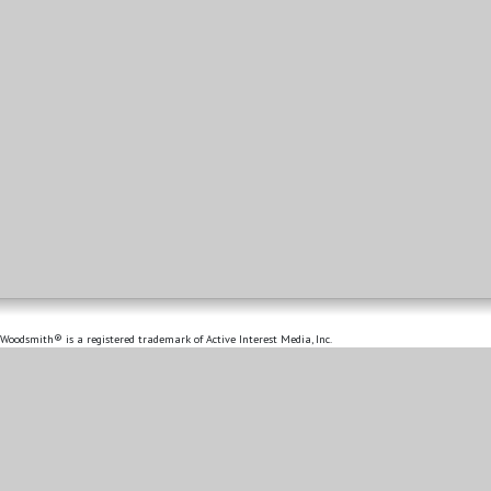
Woodsmith® is a registered trademark of Active Interest Media, Inc.