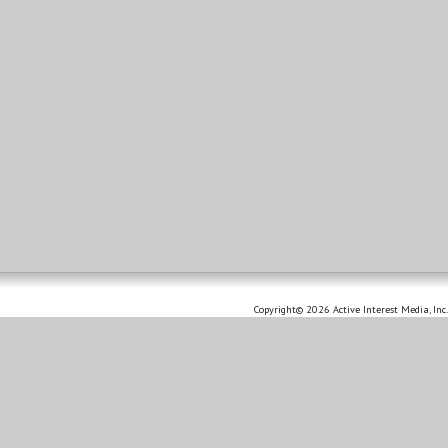
Copyright© 2026 Active Interest Media, Inc.