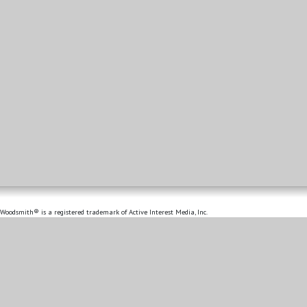
Woodsmith® is a registered trademark of Active Interest Media, Inc.