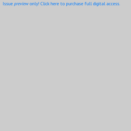
Issue
preview
only! Click here to purchase full digital access.