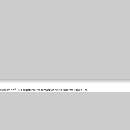
Woodsmith® is a registered trademark of Active Interest Media, Inc.