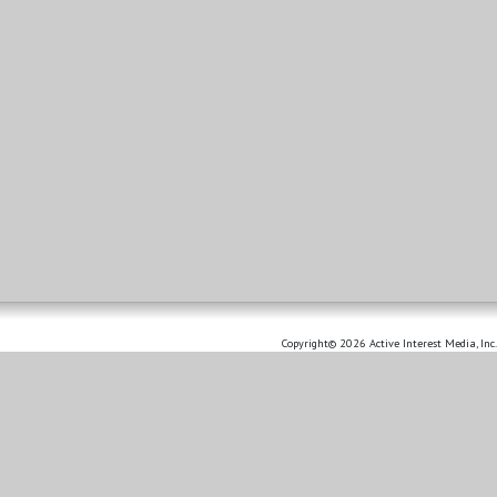
Copyright© 2026 Active Interest Media, Inc.