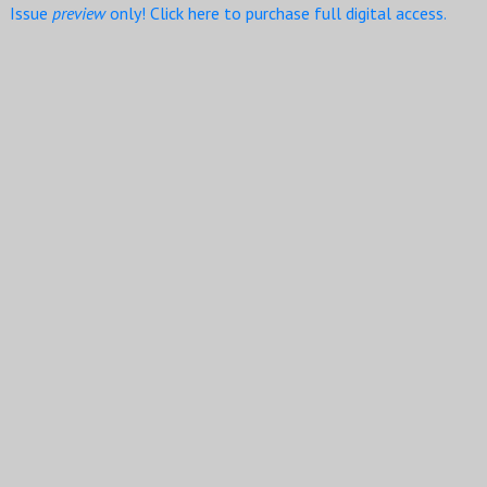
Issue
preview
only! Click here to purchase full digital access.