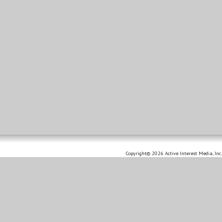
Copyright© 2026 Active Interest Media, Inc.