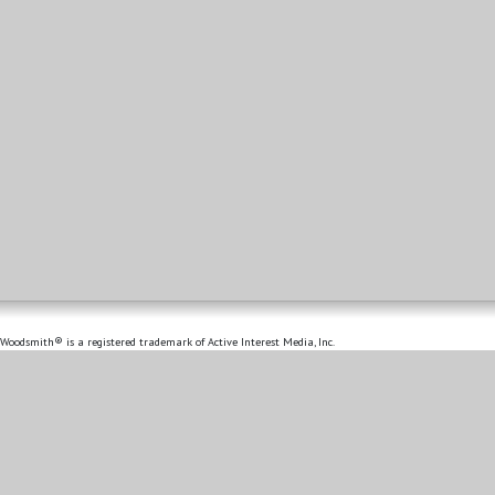
Woodsmith® is a registered trademark of Active Interest Media, Inc.