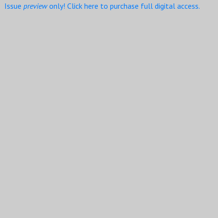
Issue
preview
only! Click here to purchase full digital access.