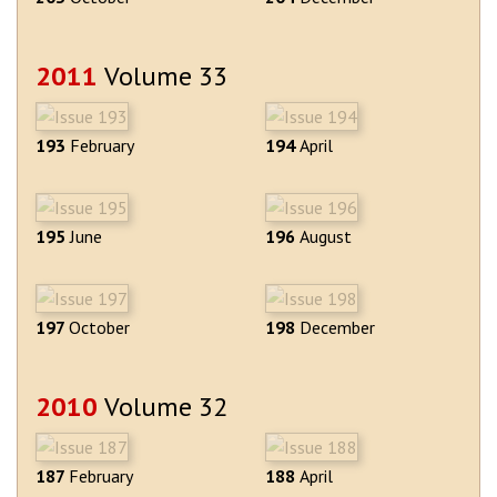
2011
Volume 33
193
February
194
April
195
June
196
August
197
October
198
December
2010
Volume 32
187
February
188
April