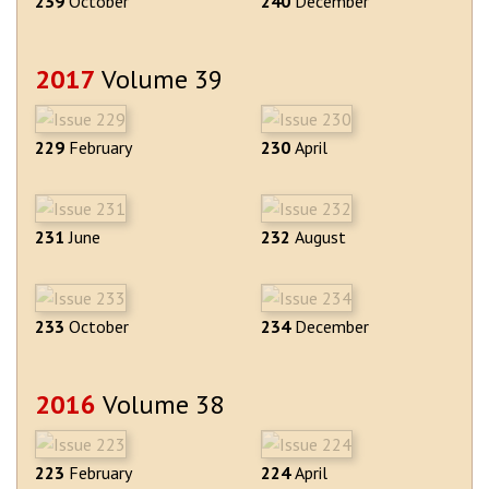
239
October
240
December
2017
Volume 39
229
February
230
April
231
June
232
August
233
October
234
December
2016
Volume 38
223
February
224
April