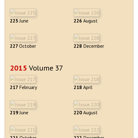
225
June
226
August
227
October
228
December
2015
Volume 37
217
February
218
April
219
June
220
August
221
October
222
December