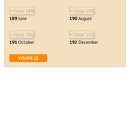
189
June
190
August
191
October
192
December
SORT ASCENDING
VOLUME