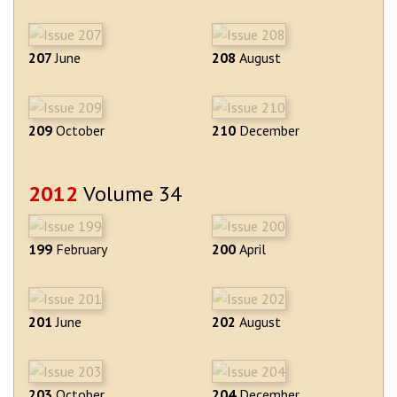
207
June
208
August
209
October
210
December
2012
Volume 34
199
February
200
April
201
June
202
August
203
October
204
December