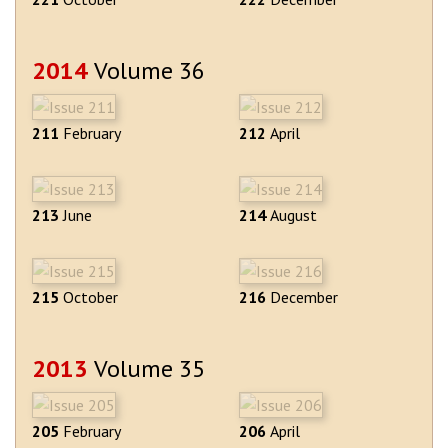
2014
Volume 36
211
February
212
April
213
June
214
August
215
October
216
December
2013
Volume 35
205
February
206
April