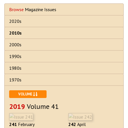
Browse
Magazine Issues
2020s
2010s
2000s
1990s
1980s
1970s
SORT ASCENDING
VOLUME
2019
Volume 41
241
February
242
April