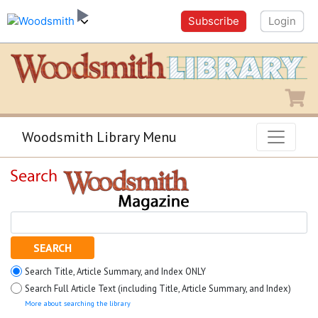
Subscribe
Login
Shopping
Woodsmith Library Menu
SEARCH
Search Title, Article Summary, and Index ONLY
Search Full Article Text (including Title, Article Summary, and Index)
More about searching the library