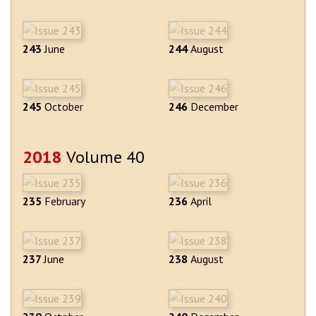
243
June
244
August
245
October
246
December
2018
Volume 40
235
February
236
April
237
June
238
August